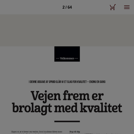
2 / 64