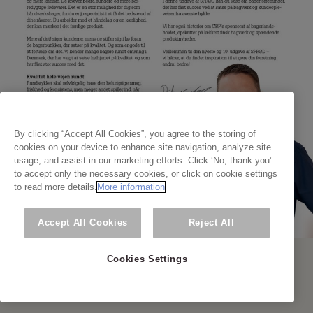
By clicking “Accept All Cookies”, you agree to the storing of
cookies on your device to enhance site navigation, analyze site
usage, and assist in our marketing efforts. Click ‘No, thank you’
to accept only the necessary cookies, or click on cookie settings
to read more details.
More information
Accept All Cookies
Reject All
Cookies Settings