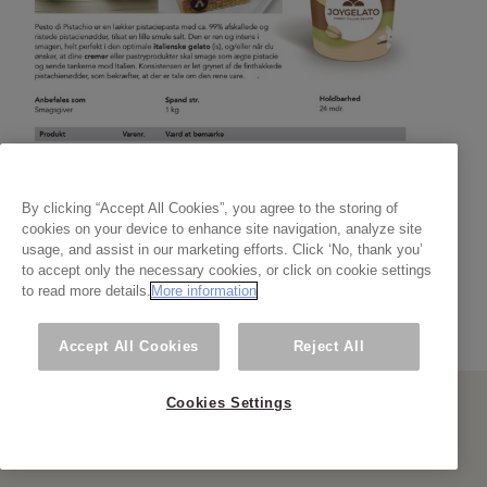
By clicking “Accept All Cookies”, you agree to the storing of
cookies on your device to enhance site navigation, analyze site
usage, and assist in our marketing efforts. Click ‘No, thank you’
to accept only the necessary cookies, or click on cookie settings
to read more details.
More information
Accept All Cookies
Reject All
Cookies Settings