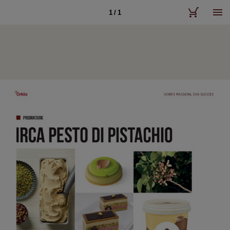
1 / 1