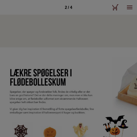
2 / 4