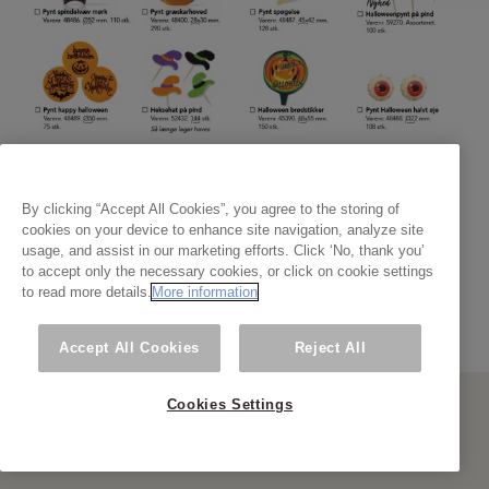
By clicking “Accept All Cookies”, you agree to the storing of
cookies on your device to enhance site navigation, analyze site
usage, and assist in our marketing efforts. Click ‘No, thank you’
to accept only the necessary cookies, or click on cookie settings
to read more details.
More information
Accept All Cookies
Reject All
Cookies Settings