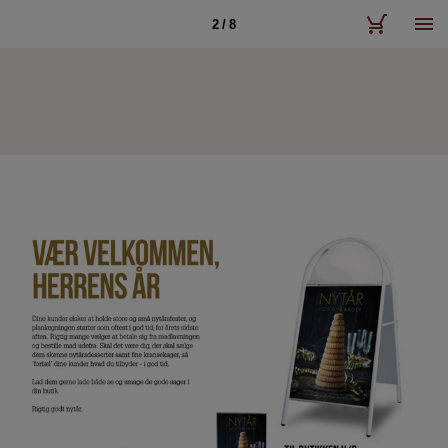
2 / 8