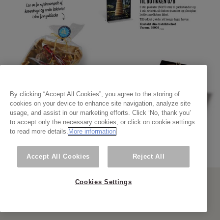
By clicking “Accept All Cookies”, you agree to the storing of
cookies on your device to enhance site navigation, analyze site
usage, and assist in our marketing efforts. Click ‘No, thank you’
to accept only the necessary cookies, or click on cookie settings
to read more details.
More information
Accept All Cookies
Reject All
Cookies Settings