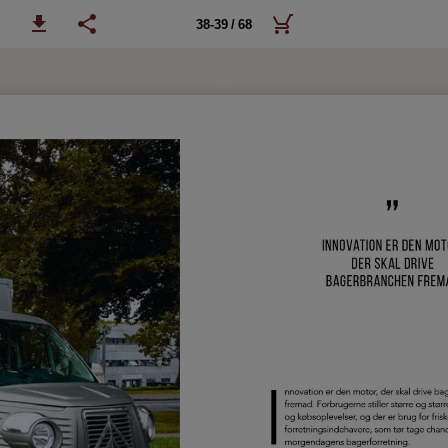
38-39 / 68