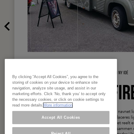
By clicking “Accept All Cookies”, you agree to the
storing of cookies on your device to enhance site
navigation, analyze site usage, and assist in our
marketing efforts. Click ‘No, thank you’ to accept only
the necessary cookies, or click on cookie settings to
read more details.
More information
Accept All Cookies
Reject All