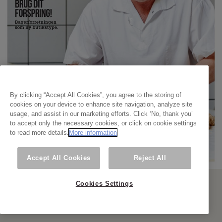
By clicking “Accept All Cookies”, you agree to the storing of
cookies on your device to enhance site navigation, analyze site
usage, and assist in our marketing efforts. Click ‘No, thank you’
to accept only the necessary cookies, or click on cookie settings
to read more details.
More information
Accept All Cookies
Reject All
Cookies Settings