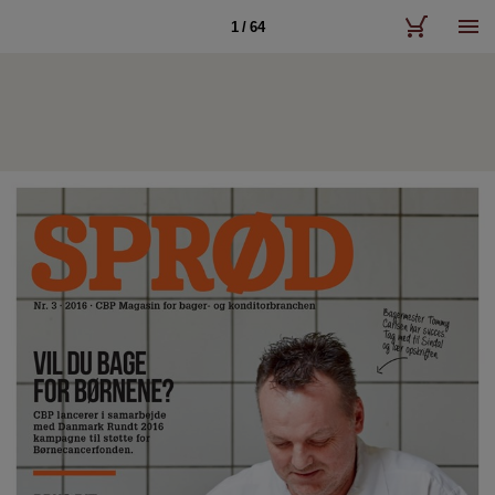
1 / 64